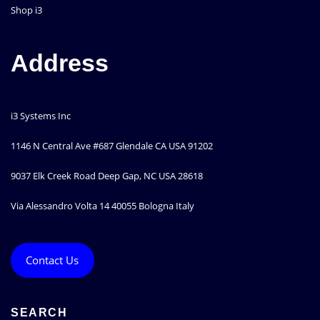
Shop i3
Address
i3 Systems Inc
1146 N Central Ave #687 Glendale CA USA 91202
9037 Elk Creek Road Deep Gap, NC USA 28618
Via Alessandro Volta 14 40055 Bologna Italy
Contact Us
SEARCH