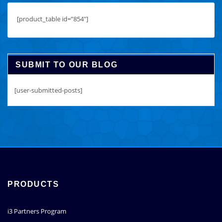
[product_table id=”854″]
SUBMIT TO OUR BLOG
[user-submitted-posts]
PRODUCTS
i3 Partners Program