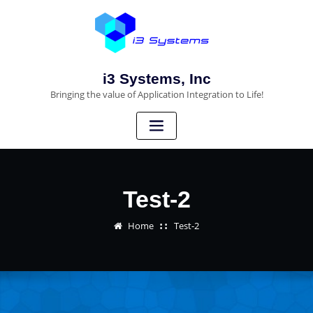
i3 Systems, Inc
Bringing the value of Application Integration to Life!
Test-2
Home
Test-2