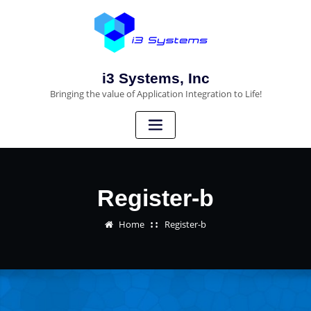
i3 Systems, Inc
Bringing the value of Application Integration to Life!
Register-b
Home
Register-b