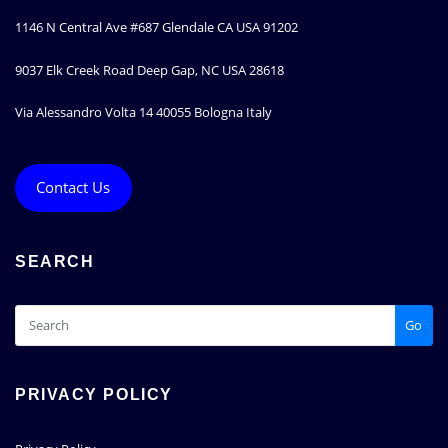
1146 N Central Ave #687 Glendale CA USA 91202
9037 Elk Creek Road Deep Gap, NC USA 28618
Via Alessandro Volta 14 40055 Bologna Italy
Contact Us
SEARCH
Go
PRIVACY POLICY