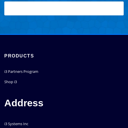
PRODUCTS
i3 Partners Program
Shop i3
Address
i3 Systems Inc