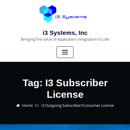
i3 Systems, Inc
Bringing the value of Application Integration to Life!
Tag:
I3 Subscriber
License
Home
I3 Outgoing Subscriber/Consumer License