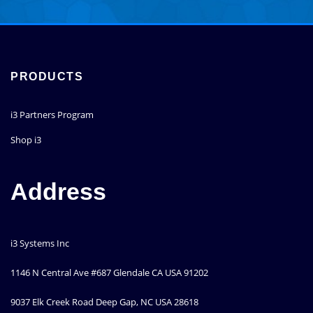
through
has
$26,697.00
multiple
variants.
The
options
PRODUCTS
may
be
i3 Partners Program
chosen
on
Shop i3
the
product
page
Address
i3 Systems Inc
1146 N Central Ave #687 Glendale CA USA 91202
9037 Elk Creek Road Deep Gap, NC USA 28618