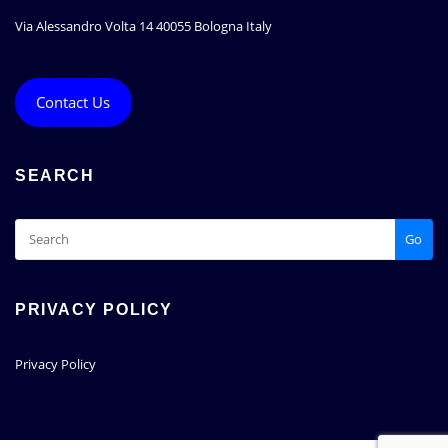
Via Alessandro Volta 14 40055 Bologna Italy
Contact Us
SEARCH
Go
PRIVACY POLICY
Privacy Policy