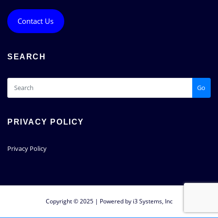
Contact Us
SEARCH
Go
PRIVACY POLICY
Privacy Policy
Copyright © 2025 | Powered by i3 Systems, Inc