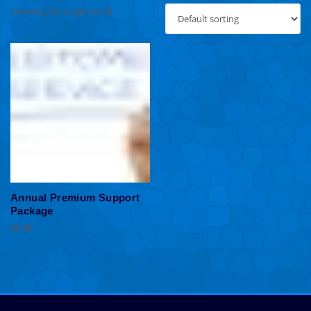
Showing the single result
Annual Premium Support
Package
$
0.00