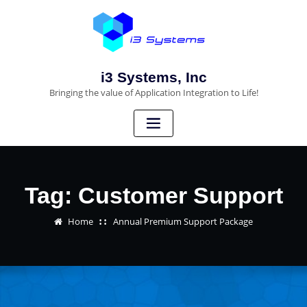
i3 Systems, Inc
Bringing the value of Application Integration to Life!
Tag:
Customer Support
Home
Annual Premium Support Package