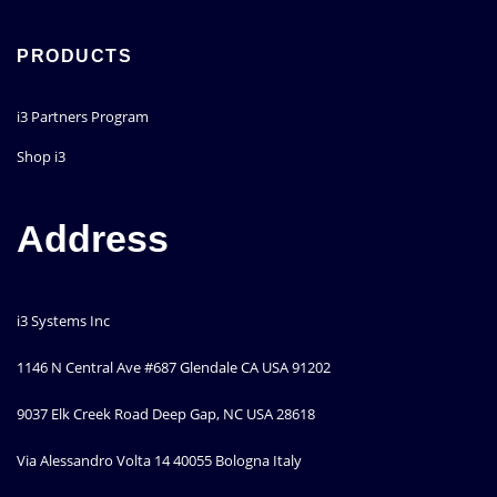
PRODUCTS
i3 Partners Program
Shop i3
Address
i3 Systems Inc
1146 N Central Ave #687 Glendale CA USA 91202
9037 Elk Creek Road Deep Gap, NC USA 28618
Via Alessandro Volta 14 40055 Bologna Italy