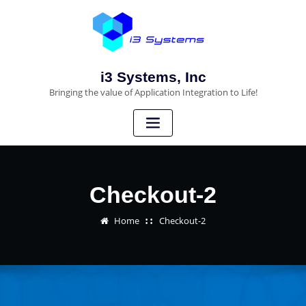
i3 Systems, Inc
Bringing the value of Application Integration to Life!
Checkout-2
Home
Checkout-2