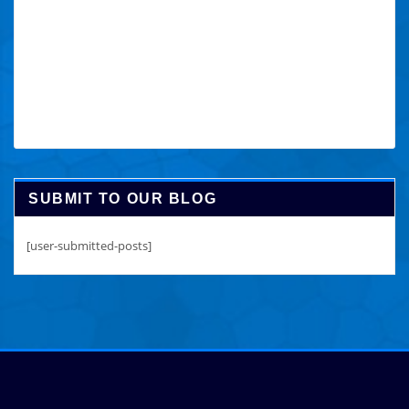
SUBMIT TO OUR BLOG
[user-submitted-posts]