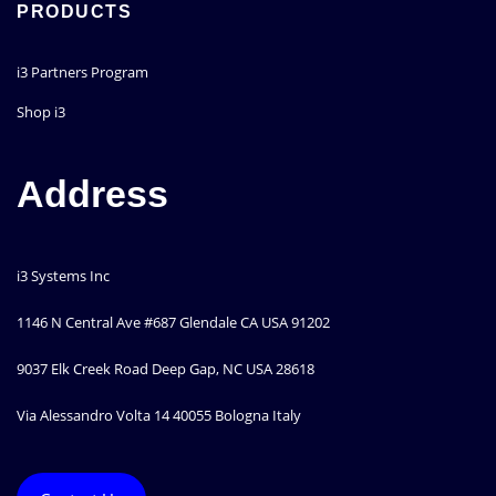
PRODUCTS
i3 Partners Program
Shop i3
Address
i3 Systems Inc
1146 N Central Ave #687 Glendale CA USA 91202
9037 Elk Creek Road Deep Gap, NC USA 28618
Via Alessandro Volta 14 40055 Bologna Italy